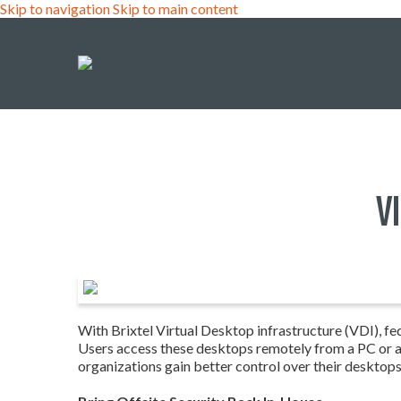
Skip to navigation
Skip to main content
V
With Brixtel Virtual Desktop infrastructure (VDI), fed
Users access these desktops remotely from a PC or a t
organizations gain better control over their desktop