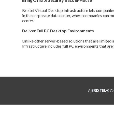
Bring Offsite Security Back In-House
Brixtel Virtual Desktop Infrastructure lets companies 
in the corporate data center, where companies can mo
center.
Deliver Full PC Desktop Environments
Unlike other server-based solutions that are limited i
Infrastructure includes full PC environments that are 
A
BRIXTEL®
Gro