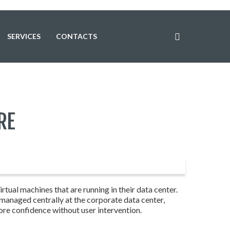
SERVICES
CONTACTS
RE
tual machines that are running in their data center.
 managed centrally at the corporate data center,
ore confidence without user intervention.