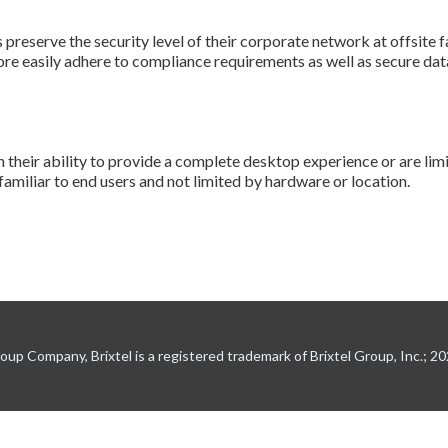
preserve the security level of their corporate network at offsite f
re easily adhere to compliance requirements as well as secure dat
n their ability to provide a complete desktop experience or are lim
familiar to end users and not limited by hardware or location.
up Company, Brixtel is a registered trademark of Brixtel Group, Inc.; 2