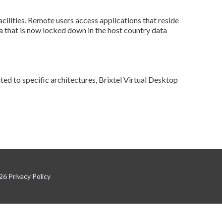
acilities. Remote users access applications that reside
a that is now locked down in the host country data
ited to specific architectures, Brixtel Virtual Desktop
026
Privacy Policy