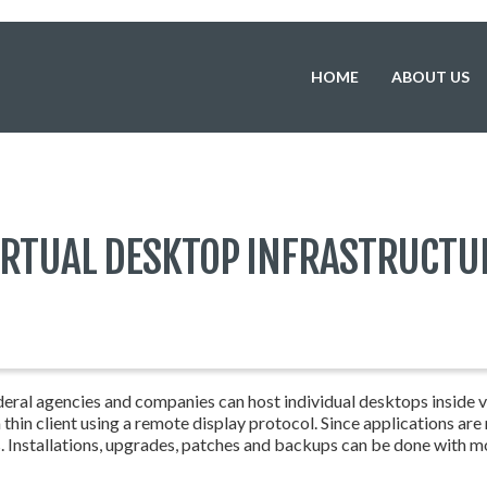
HOME
ABOUT US
IRTUAL DESKTOP INFRASTRUCTU
eral agencies and companies can host individual desktops inside vir
hin client using a remote display protocol. Since applications are
s. Installations, upgrades, patches and backups can be done with m